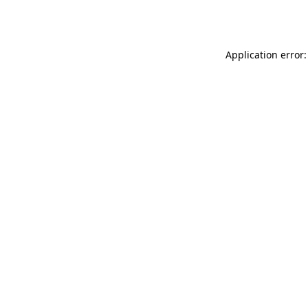
Application error: