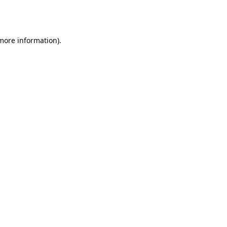
 more information).